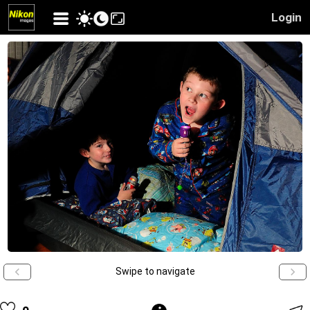
Login
Swipe to navigate