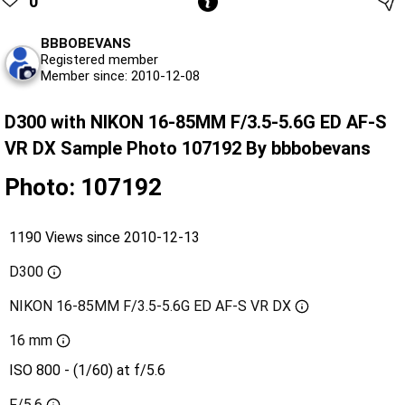
0
BBBOBEVANS
Registered member
Member since: 2010-12-08
D300 with NIKON 16-85MM F/3.5-5.6G ED AF-S
VR DX Sample Photo 107192 By bbbobevans
Photo: 107192
1190 Views since 2010-12-13
D300
NIKON 16-85MM F/3.5-5.6G ED AF-S VR DX
16 mm
ISO 800 - (1/60) at f/5.6
F/5.6