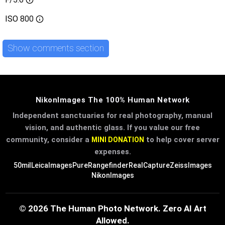
ISO
800
Show comments section
NikonImages The 100% Human Network
Independent sanctuaries for real photography, manual
vision, and authentic glass. If you value our free
community, consider a
to help cover server
MINI DONATION
expenses.
50mil
LeicaImages
PureRangefinder
RealCapture
ZeissImages
NikonImages
© 2026 The Human Photo Network. Zero AI Art
Allowed.