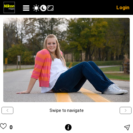
Login
Swipe to navigate
0