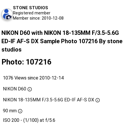
STONE STUDIOS
Registered member
Member since: 2010-12-08
NIKON D60 with NIKON 18-135MM F/3.5-5.6G
ED-IF AF-S DX Sample Photo 107216 By stone
studios
Photo: 107216
1076 Views since 2010-12-14
NIKON D60
NIKON 18-135MM F/3.5-5.6G ED-IF AF-S DX
90 mm
ISO 200 - (1/100) at f/5.6