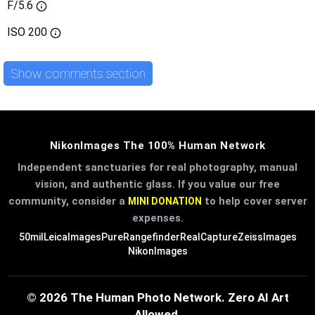
F/5.6
ISO
200
Show comments section
NikonImages The 100% Human Network
Independent sanctuaries for real photography, manual
vision, and authentic glass. If you value our free
community, consider a
to help cover server
MINI DONATION
expenses.
50mil
LeicaImages
PureRangefinder
RealCapture
ZeissImages
NikonImages
© 2026 The Human Photo Network. Zero AI Art
Allowed.