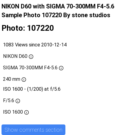
NIKON D60 with SIGMA 70-300MM F4-5.6
Sample Photo 107220 By stone studios
Photo: 107220
1083 Views since 2010-12-14
NIKON D60
SIGMA 70-300MM F4-5.6
240 mm
ISO 1600 - (1/200) at f/5.6
F/5.6
ISO
1600
Show comments section