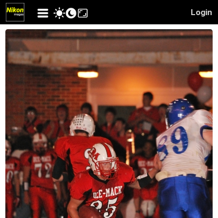
Login