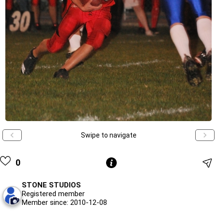
Swipe to navigate
0
STONE STUDIOS
Registered member
Member since: 2010-12-08