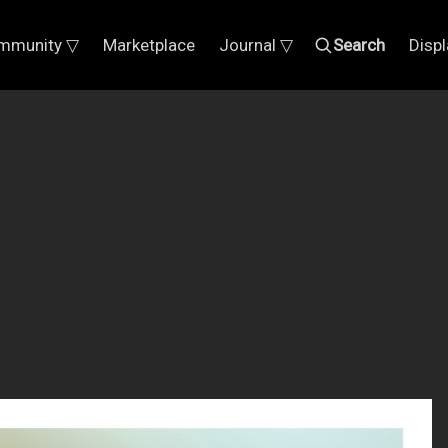
mmunity ▽
Marketplace
Journal ▽
Search
Disp