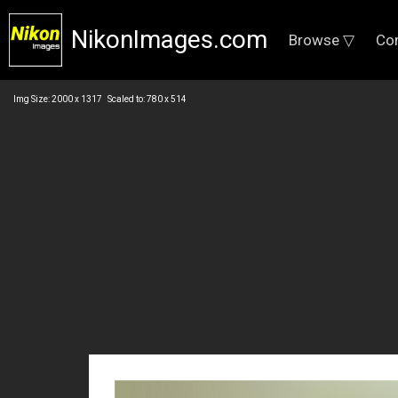
NikonImages.com
Browse ▽
Co
Img Size: 2000 x 1317 Scaled to: 780 x 514