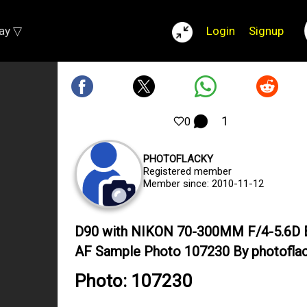
lay ▽
Login
Signup
1
0
PHOTOFLACKY
Registered member
Member since: 2010-11-12
D90 with NIKON 70-300MM F/4-5.6D 
AF Sample Photo 107230 By photofla
Photo: 107230