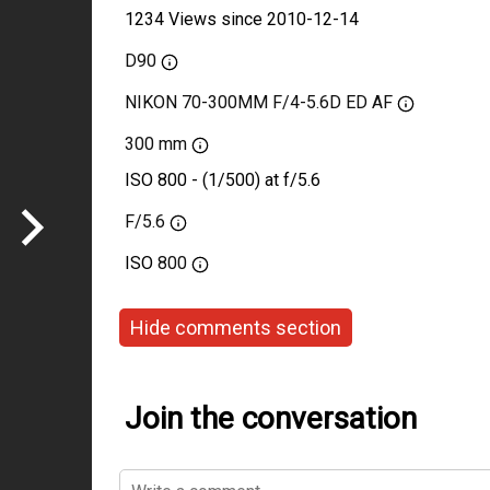
1234 Views since 2010-12-14
D90
NIKON 70-300MM F/4-5.6D ED AF
300 mm
ISO 800 - (1/500) at f/5.6
F/5.6
ISO
800
Hide comments section
Join the conversation