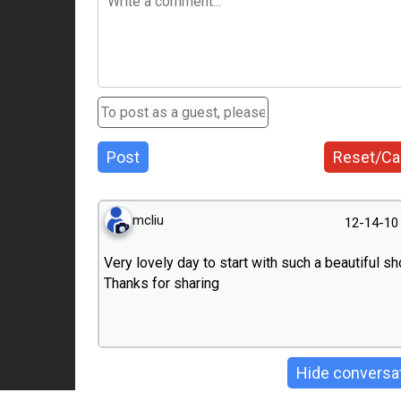
Post
Reset/Ca
mcliu
12-14-10
Very lovely day to start with such a beautiful sho
Thanks for sharing
Hide conversa