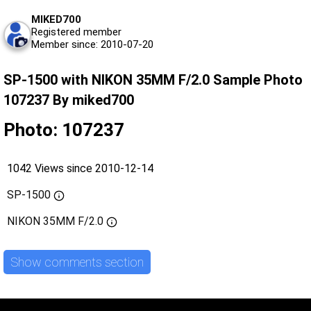
MIKED700
Registered member
Member since: 2010-07-20
SP-1500 with NIKON 35MM F/2.0 Sample Photo
107237 By miked700
Photo: 107237
1042 Views since 2010-12-14
SP-1500
NIKON 35MM F/2.0
Show comments section