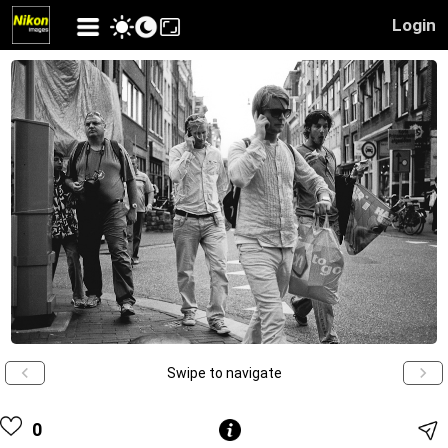
Login
Swipe to navigate
0