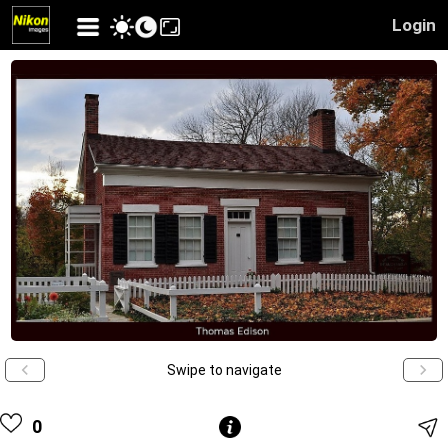
Login
Swipe to navigate
0