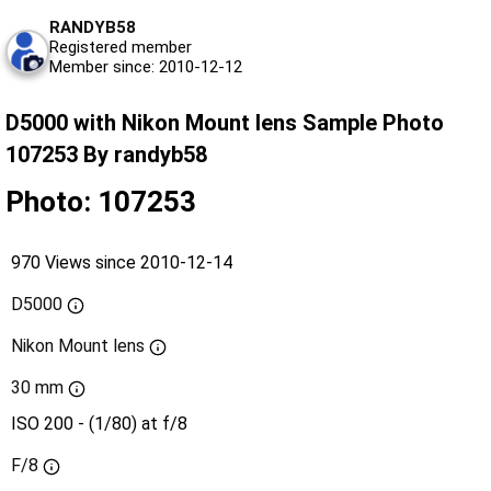
RANDYB58
Registered member
Member since: 2010-12-12
D5000 with Nikon Mount lens Sample Photo
107253 By randyb58
Photo: 107253
970 Views since 2010-12-14
D5000
Nikon Mount lens
30 mm
ISO 200 - (1/80) at f/8
F/8