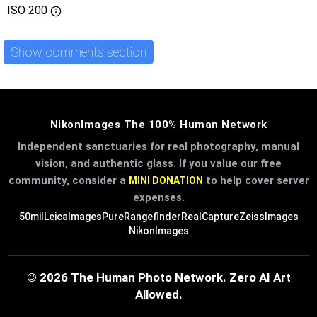
ISO
200
Show comments section
NikonImages The 100% Human Network
Independent sanctuaries for real photography, manual
vision, and authentic glass. If you value our free
community, consider a
to help cover server
MINI DONATION
expenses.
50mil
LeicaImages
PureRangefinder
RealCapture
ZeissImages
NikonImages
© 2026 The Human Photo Network. Zero AI Art
Allowed.