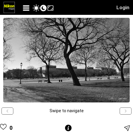
Login
Swipe to navigate
0