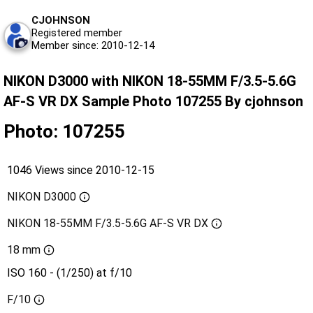
CJOHNSON
Registered member
Member since: 2010-12-14
NIKON D3000 with NIKON 18-55MM F/3.5-5.6G
AF-S VR DX Sample Photo 107255 By cjohnson
Photo: 107255
1046 Views since 2010-12-15
NIKON D3000
NIKON 18-55MM F/3.5-5.6G AF-S VR DX
18 mm
ISO 160 - (1/250) at f/10
F/10