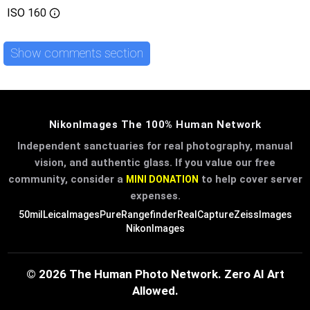
ISO
160
Show comments section
NikonImages The 100% Human Network
Independent sanctuaries for real photography, manual
vision, and authentic glass. If you value our free
community, consider a
to help cover server
MINI DONATION
expenses.
50mil
LeicaImages
PureRangefinder
RealCapture
ZeissImages
NikonImages
© 2026 The Human Photo Network. Zero AI Art
Allowed.