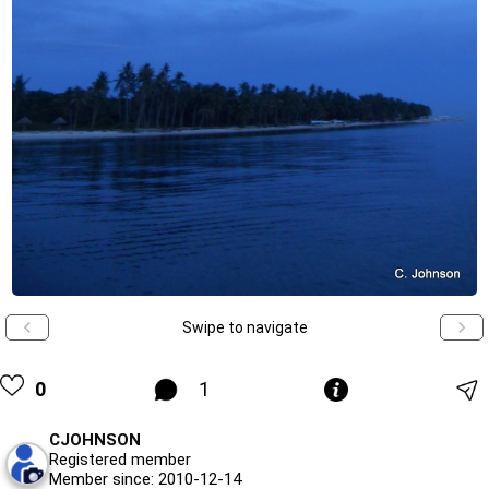
Swipe to navigate
0
1
CJOHNSON
Registered member
Member since: 2010-12-14