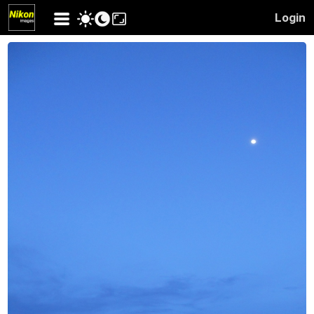
Login