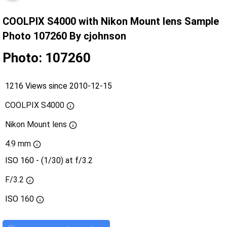
COOLPIX S4000 with Nikon Mount lens Sample
Photo 107260 By cjohnson
Photo: 107260
1216 Views since 2010-12-15
COOLPIX S4000
Nikon Mount lens
4.9 mm
ISO 160 - (1/30) at f/3.2
F/3.2
ISO
160