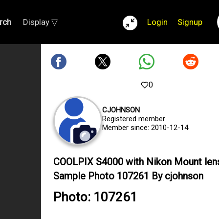
rch
Display ▽
Login
Signup
0
CJOHNSON
Registered member
Member since: 2010-12-14
COOLPIX S4000 with Nikon Mount len
Sample Photo 107261 By cjohnson
Photo: 107261