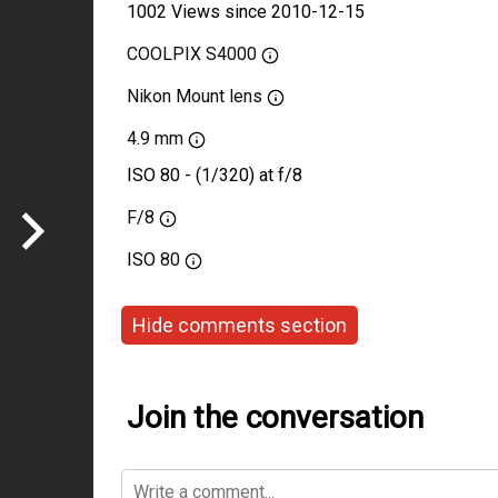
1002 Views since 2010-12-15
COOLPIX S4000
Nikon Mount lens
4.9 mm
ISO 80 - (1/320) at f/8
F/8
ISO
80
Hide comments section
Join the conversation