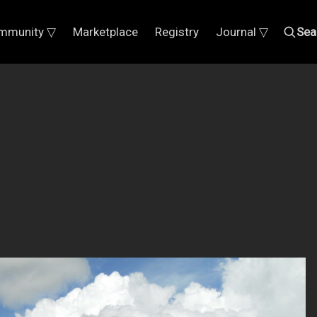
mmunity ▽
Marketplace
Registry
Journal ▽
Sea