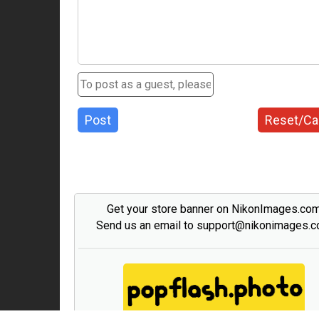
Post
Reset/Ca
Get your store banner on NikonImages.co
Send us an email to support@nikonimages.