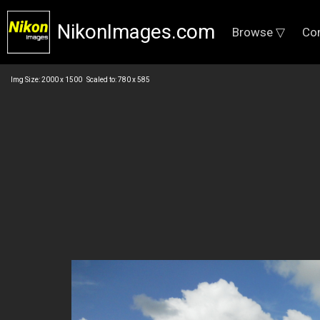
NikonImages.com
Browse ▽
Co
Img Size: 2000 x 1500 Scaled to: 780 x 585