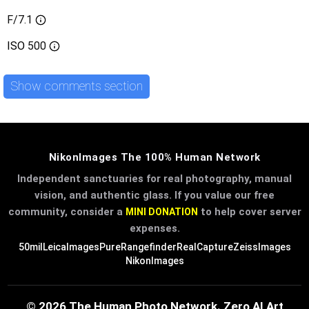
F/7.1
ISO
500
Show comments section
NikonImages The 100% Human Network
Independent sanctuaries for real photography, manual
vision, and authentic glass. If you value our free
community, consider a
to help cover server
MINI DONATION
expenses.
50mil
LeicaImages
PureRangefinder
RealCapture
ZeissImages
NikonImages
© 2026 The Human Photo Network. Zero AI Art