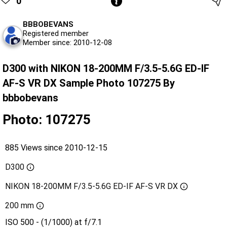
0
BBBOBEVANS
Registered member
Member since: 2010-12-08
D300 with NIKON 18-200MM F/3.5-5.6G ED-IF
AF-S VR DX Sample Photo 107275 By
bbbobevans
Photo: 107275
885 Views since 2010-12-15
D300
NIKON 18-200MM F/3.5-5.6G ED-IF AF-S VR DX
200 mm
ISO 500 - (1/1000) at f/7.1