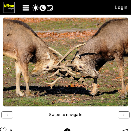
Login
Swipe to navigate