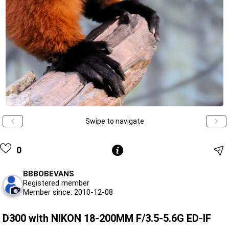
Swipe to navigate
0
BBBOBEVANS
Registered member
Member since: 2010-12-08
D300 with NIKON 18-200MM F/3.5-5.6G ED-IF