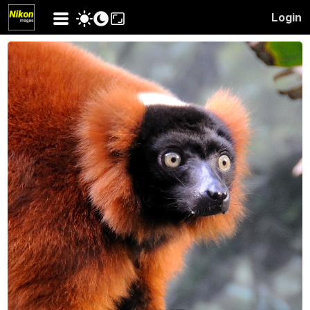
Login