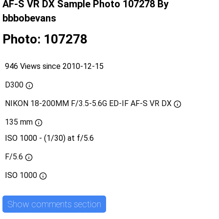
AF-S VR DX Sample Photo 107278 By
bbbobevans
Photo: 107278
946 Views since 2010-12-15
D300
NIKON 18-200MM F/3.5-5.6G ED-IF AF-S VR DX
135 mm
ISO 1000 - (1/30) at f/5.6
F/5.6
ISO
1000
Show comments section