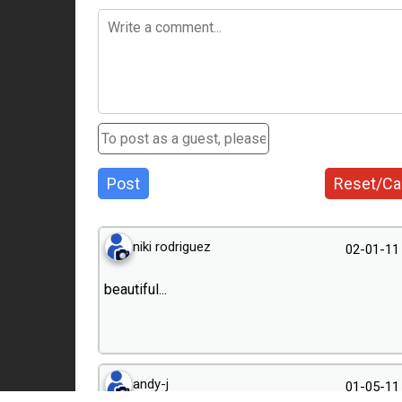
Post
Reset/Ca
niki rodriguez
02-01-11
beautiful...
andy-j
01-05-11