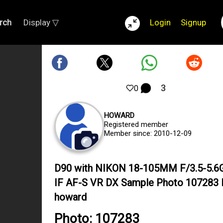
rch
Display ▽
Login
Signup
3
0
HOWARD
Registered member
Member since: 2010-12-09
D90 with NIKON 18-105MM F/3.5-5.6
IF AF-S VR DX Sample Photo 107283 
howard
Photo: 107283