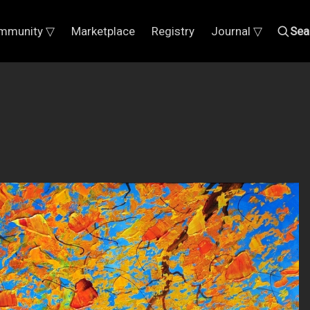
mmunity ▽
Marketplace
Registry
Journal ▽
Sea