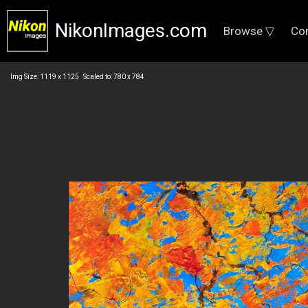
NikonImages.com
Browse ▽
Co
Img Size: 1119 x 1125 Scaled to: 780 x 784