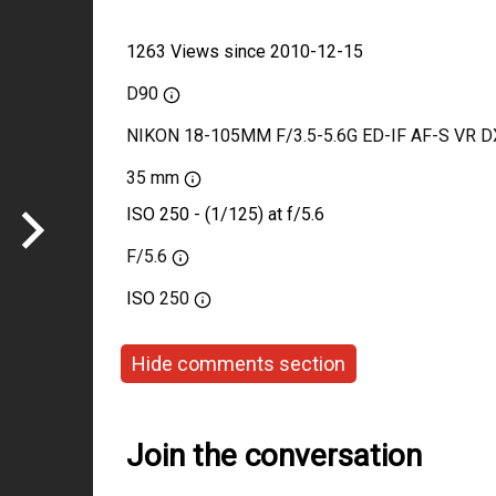
1263 Views since 2010-12-15
D90
NIKON 18-105MM F/3.5-5.6G ED-IF AF-S VR D
35 mm
ISO 250 - (1/125) at f/5.6
F/5.6
ISO
250
Hide comments section
Join the conversation