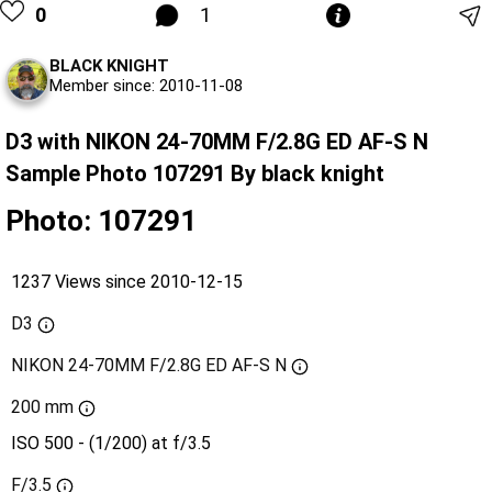
0
1
BLACK KNIGHT
Member since: 2010-11-08
D3 with NIKON 24-70MM F/2.8G ED AF-S N
Sample Photo 107291 By black knight
Photo: 107291
1237 Views since 2010-12-15
D3
NIKON 24-70MM F/2.8G ED AF-S N
200 mm
ISO 500 - (1/200) at f/3.5
F/3.5