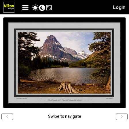
Login
Swipe to navigate