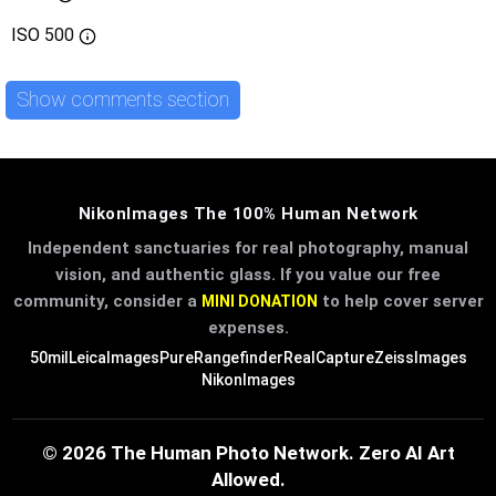
ISO
500
Show comments section
NikonImages The 100% Human Network
Independent sanctuaries for real photography, manual
vision, and authentic glass. If you value our free
community, consider a
to help cover server
MINI DONATION
expenses.
50mil
LeicaImages
PureRangefinder
RealCapture
ZeissImages
NikonImages
© 2026 The Human Photo Network. Zero AI Art
Allowed.