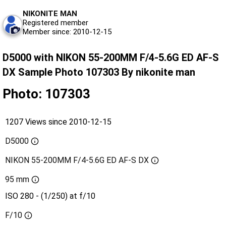
NIKONITE MAN
Registered member
Member since: 2010-12-15
D5000 with NIKON 55-200MM F/4-5.6G ED AF-S
DX Sample Photo 107303 By nikonite man
Photo: 107303
1207 Views since 2010-12-15
D5000
NIKON 55-200MM F/4-5.6G ED AF-S DX
95 mm
ISO 280 - (1/250) at f/10
F/10