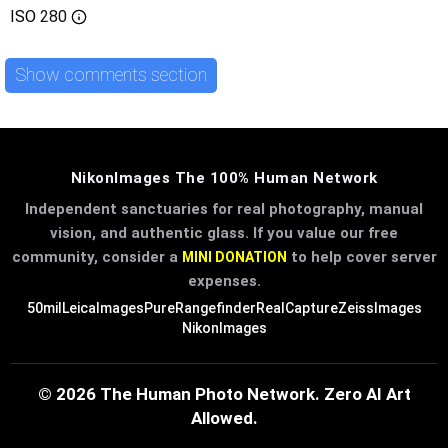
ISO
280
Show comments section
NikonImages The 100% Human Network
Independent sanctuaries for real photography, manual
vision, and authentic glass. If you value our free
community, consider a
to help cover server
MINI DONATION
expenses.
50mil
LeicaImages
PureRangefinder
RealCapture
ZeissImages
NikonImages
© 2026 The Human Photo Network. Zero AI Art
Allowed.