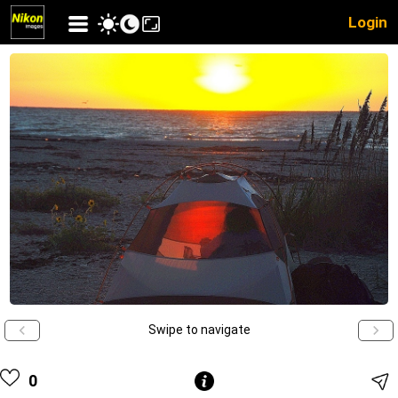
Login
Swipe to navigate
0