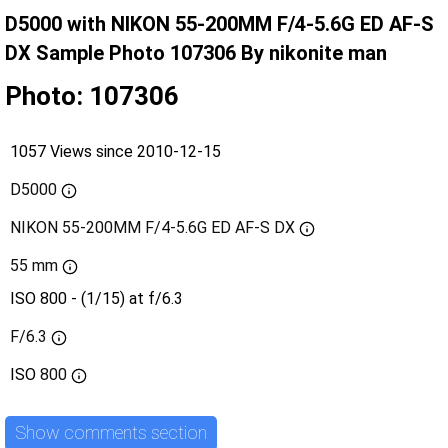
D5000 with NIKON 55-200MM F/4-5.6G ED AF-S
DX Sample Photo 107306 By nikonite man
Photo: 107306
1057 Views since 2010-12-15
D5000
NIKON 55-200MM F/4-5.6G ED AF-S DX
55 mm
ISO 800 - (1/15) at f/6.3
F/6.3
ISO
800
Show comments section