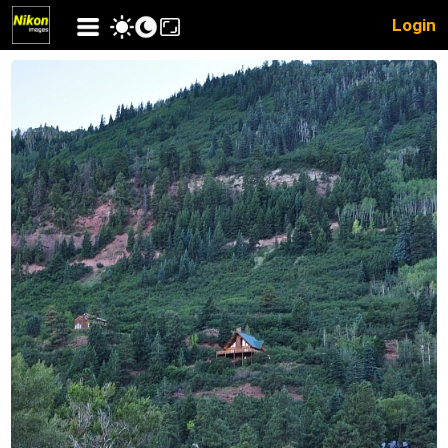
Login