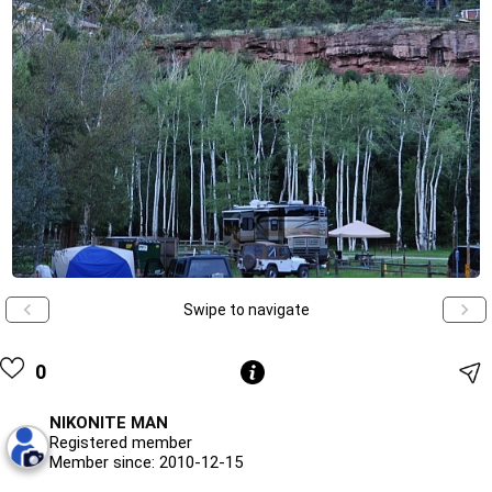
Swipe to navigate
0
NIKONITE MAN
Registered member
Member since: 2010-12-15