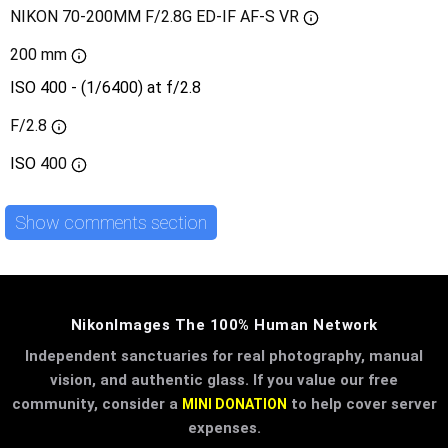
NIKON 70-200MM F/2.8G ED-IF AF-S VR
200 mm
ISO 400 - (1/6400) at f/2.8
F/2.8
ISO
400
Show comments section
NikonImages The 100% Human Network
Independent sanctuaries for real photography, manual
vision, and authentic glass. If you value our free
community, consider a
to help cover server
MINI DONATION
expenses.