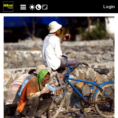
Login