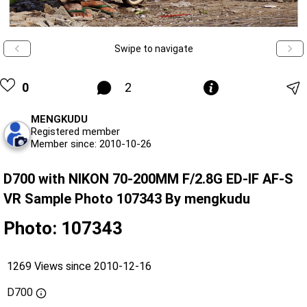
Swipe to navigate
0
2
MENGKUDU
Registered member
Member since: 2010-10-26
D700 with NIKON 70-200MM F/2.8G ED-IF AF-S
VR Sample Photo 107343 By mengkudu
Photo: 107343
1269 Views since 2010-12-16
D700