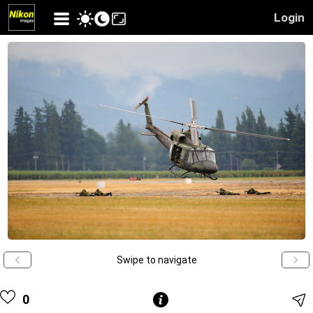
Login
Swipe to navigate
0