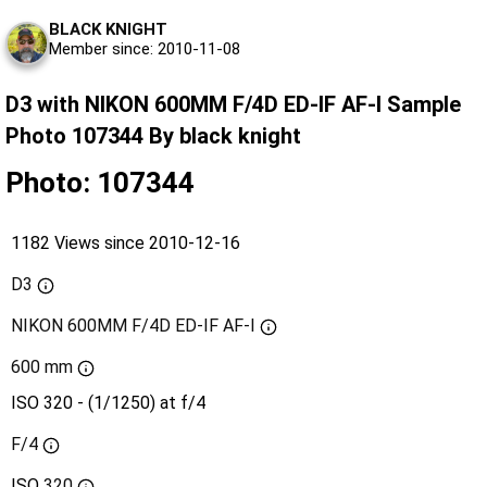
BLACK KNIGHT
Member since: 2010-11-08
D3 with NIKON 600MM F/4D ED-IF AF-I Sample
Photo 107344 By black knight
Photo: 107344
1182 Views since 2010-12-16
D3
NIKON 600MM F/4D ED-IF AF-I
600 mm
ISO 320 - (1/1250) at f/4
F/4
ISO
320