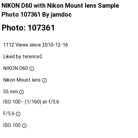
NIKON D60 with Nikon Mount lens Sample
Photo 107361 By jamdoc
Photo: 107361
1112 Views since 2010-12-16
Liked by
terence2
NIKON D60
Nikon Mount lens
55 mm
ISO 100 - (1/160) at f/5.6
F/5.6
ISO
100