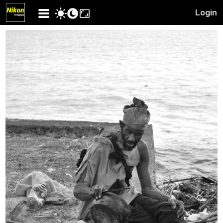
Login