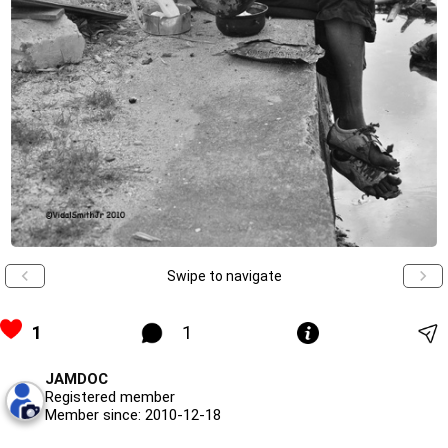
Swipe to navigate
1
1
JAMDOC
Registered member
Member since: 2010-12-18