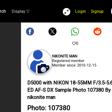
rch
Display ▽
Login
Signup
0
NIKONITE MAN
Registered member
Member since: 2010-12-15
D5000 with NIKON 18-55MM F/3.5-5.
ED AF-S DX Sample Photo 107380 By
nikonite man
Photo: 107380