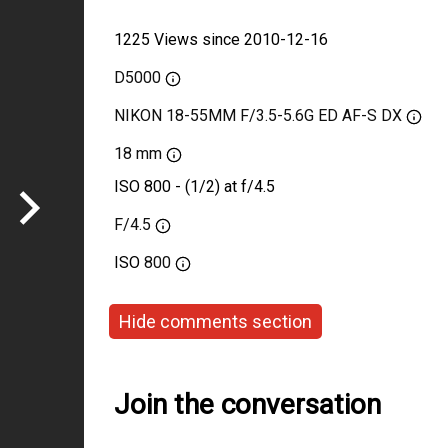
1225 Views since 2010-12-16
D5000
NIKON 18-55MM F/3.5-5.6G ED AF-S DX
18 mm
ISO 800 - (1/2) at f/4.5
F/4.5
ISO
800
Hide comments section
Join the conversation