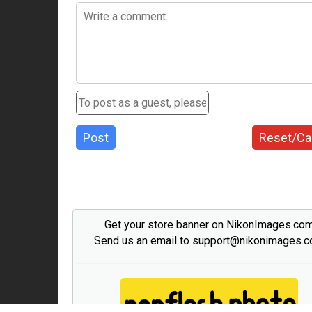
Post
Reset/Ca
Get your store banner on NikonImages.co
Send us an email to support@nikonimages.