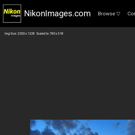
NikonImages.com
Browse ▽
Co
Img Size: 2000 x 1328 Scaled to: 780 x 518