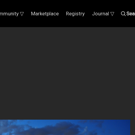
mmunity ▽
Marketplace
Registry
Journal ▽
Sea