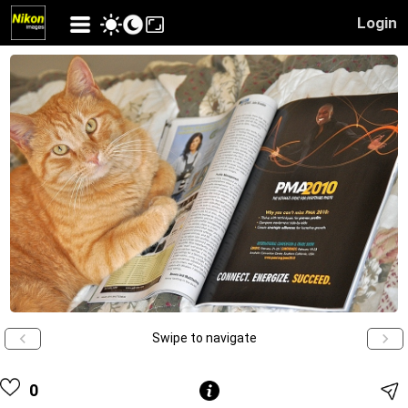
Login
Swipe to navigate
0