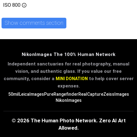
ISO
800
Show comments section
NikonImages The 100% Human Network
Independent sanctuaries for real photography, manual
vision, and authentic glass. If you value our free
community, consider a
to help cover server
MINI DONATION
expenses.
50mil
LeicaImages
PureRangefinder
RealCapture
ZeissImages
NikonImages
© 2026 The Human Photo Network. Zero AI Art
Allowed.