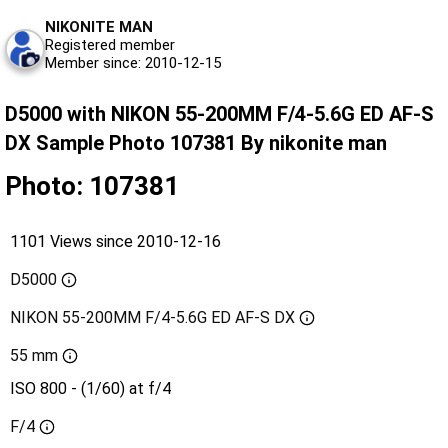
NIKONITE MAN
Registered member
Member since: 2010-12-15
D5000 with NIKON 55-200MM F/4-5.6G ED AF-S
DX Sample Photo 107381 By nikonite man
Photo: 107381
1101 Views since 2010-12-16
D5000
NIKON 55-200MM F/4-5.6G ED AF-S DX
55 mm
ISO 800 - (1/60) at f/4
F/4