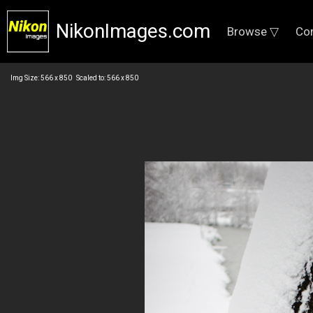
NikonImages.com
Browse ▽
Co
Img Size: 566 x 850 Scaled to: 566 x 850