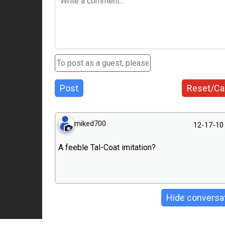
Post
Reset/Ca
miked700
12-17-10
A feeble Tal-Coat imitation?
Hide conversa