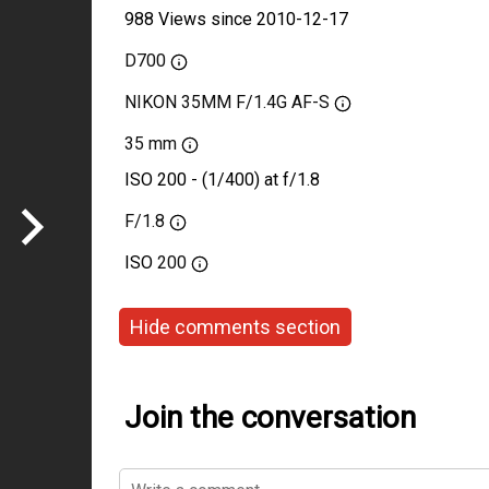
988 Views since 2010-12-17
D700
NIKON 35MM F/1.4G AF-S
35 mm
ISO 200 - (1/400) at f/1.8
F/1.8
ISO
200
Hide comments section
Join the conversation