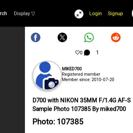
rch
Display ▽
Login
Signup
1
0
MIKED700
Registered member
Member since: 2010-07-20
D700 with NIKON 35MM F/1.4G AF-S
Sample Photo 107385 By miked700
Photo: 107385