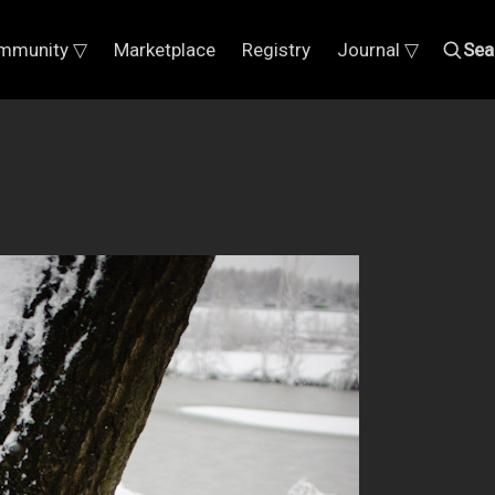
mmunity ▽
Marketplace
Registry
Journal ▽
Sea