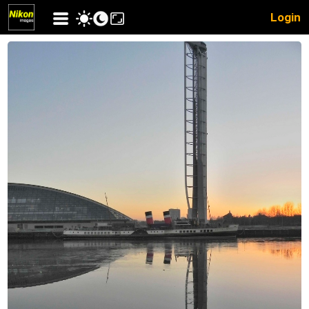
Login