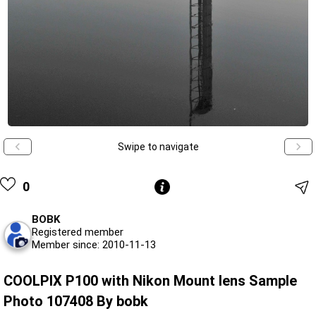
Swipe to navigate
0
BOBK
Registered member
Member since: 2010-11-13
COOLPIX P100 with Nikon Mount lens Sample
Photo 107408 By bobk