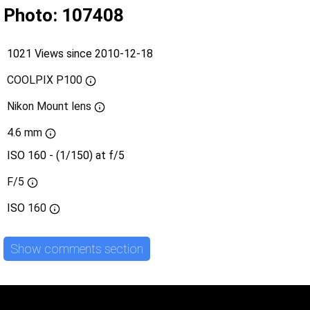
Photo: 107408
1021 Views since 2010-12-18
COOLPIX P100
Nikon Mount lens
4.6 mm
ISO 160 - (1/150) at f/5
F/5
ISO
160
Show comments section