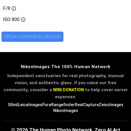
F/8
ISO
800
Show comments section
NikonImages The 100% Human Network
Independent sanctuaries for real photography, manual
vision, and authentic glass. If you value our free
community, consider a
to help cover server
MINI DONATION
expenses.
50mil
LeicaImages
PureRangefinder
RealCapture
ZeissImages
NikonImages
© 2026 The Human Photo Network. Zero AI Art