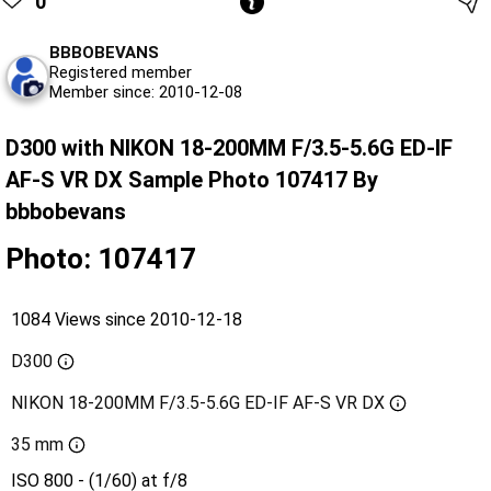
0
BBBOBEVANS
Registered member
Member since: 2010-12-08
D300 with NIKON 18-200MM F/3.5-5.6G ED-IF
AF-S VR DX Sample Photo 107417 By
bbbobevans
Photo: 107417
1084 Views since 2010-12-18
D300
NIKON 18-200MM F/3.5-5.6G ED-IF AF-S VR DX
35 mm
ISO 800 - (1/60) at f/8