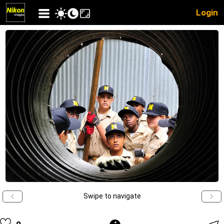
Login
Swipe to navigate