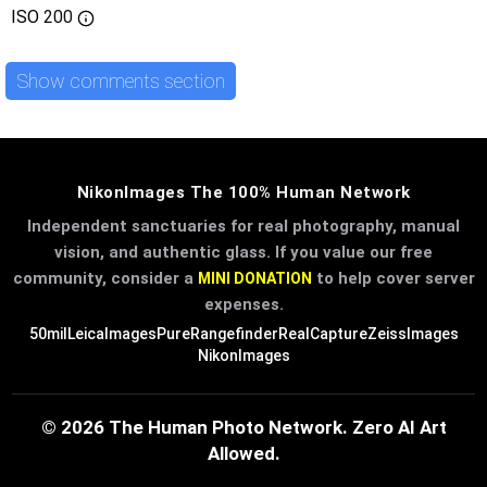
ISO
200
Show comments section
NikonImages The 100% Human Network
Independent sanctuaries for real photography, manual
vision, and authentic glass. If you value our free
community, consider a
to help cover server
MINI DONATION
expenses.
50mil
LeicaImages
PureRangefinder
RealCapture
ZeissImages
NikonImages
© 2026 The Human Photo Network. Zero AI Art
Allowed.