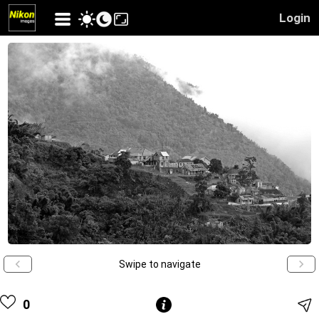
Login
Swipe to navigate
0