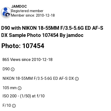
JAMDOC
Registered member
Member since: 2010-12-18
D90 with NIKON 18-55MM F/3.5-5.6G ED AF-S
DX Sample Photo 107454 By jamdoc
Photo: 107454
865 Views since 2010-12-18
D90
NIKON 18-55MM F/3.5-5.6G ED AF-S DX
105 mm
ISO 200 - (1/50) at f/10
F/10