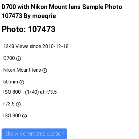
D700 with Nikon Mount lens Sample Photo
107473 By moeqrie
Photo: 107473
1248 Views since 2010-12-18
D700
Nikon Mount lens
50 mm
ISO 800 - (1/40) at f/3.5
F/3.5
ISO
800
Show comments section