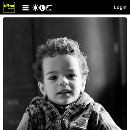
Login