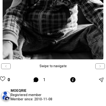
Swipe to navigate
0
1
MOEQRIE
Registered member
Member since: 2010-11-08