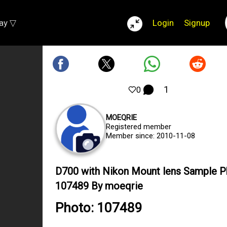
lay ▽
Login
Signup
1
0
MOEQRIE
Registered member
Member since: 2010-11-08
D700 with Nikon Mount lens Sample 
107489 By moeqrie
Photo: 107489