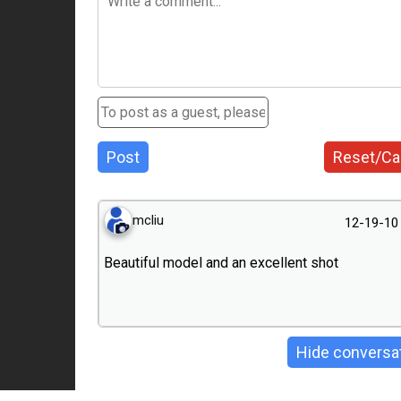
Post
Reset/Ca
mcliu
12-19-10
Beautiful model and an excellent shot
Hide conversa