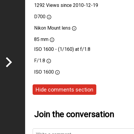
1292 Views since 2010-12-19
D700
Nikon Mount lens
85 mm
ISO 1600 - (1/160) at f/1.8
F/1.8
ISO
1600
Hide comments section
Join the conversation