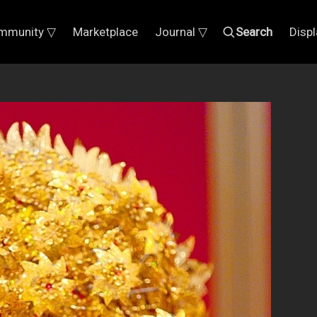
mmunity ▽
Marketplace
Journal ▽
Search
Disp