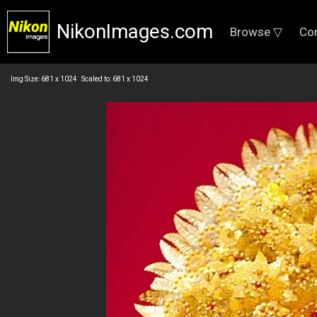
NikonImages.com
Browse ▽
Co
Img Size: 681 x 1024 Scaled to: 681 x 1024