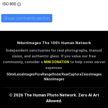
ISO
800
Show comments section
NikonImages The 100% Human Network
Independent sanctuaries for real photography, manual
vision, and authentic glass. If you value our free
community, consider a
to help cover server
MINI DONATION
expenses.
50mil
LeicaImages
PureRangefinder
RealCapture
ZeissImages
NikonImages
© 2026 The Human Photo Network. Zero AI Art
Allowed.