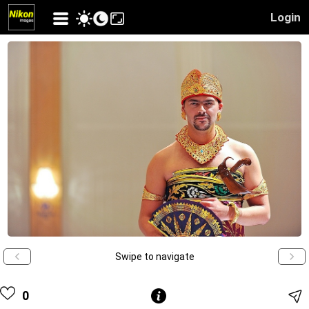
Login
Swipe to navigate
0