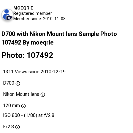
MOEQRIE
Registered member
Member since: 2010-11-08
D700 with Nikon Mount lens Sample Photo
107492 By moeqrie
Photo: 107492
1311 Views since 2010-12-19
D700
Nikon Mount lens
120 mm
ISO 800 - (1/80) at f/2.8
F/2.8