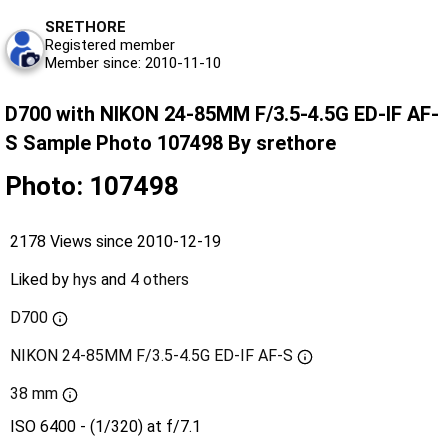
SRETHORE
Registered member
Member since: 2010-11-10
D700 with NIKON 24-85MM F/3.5-4.5G ED-IF AF-
S Sample Photo 107498 By srethore
Photo: 107498
2178 Views since 2010-12-19
Liked by
hys
and
4 others
D700
NIKON 24-85MM F/3.5-4.5G ED-IF AF-S
38 mm
ISO 6400 - (1/320) at f/7.1