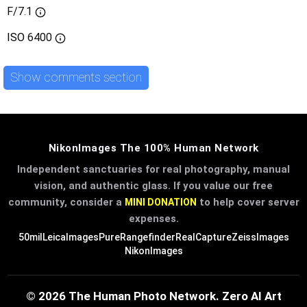
F/7.1
ISO
6400
Show comments section
NikonImages The 100% Human Network
Independent sanctuaries for real photography, manual
vision, and authentic glass. If you value our free
community, consider a
to help cover server
MINI DONATION
expenses.
50mil
LeicaImages
PureRangefinder
RealCapture
ZeissImages
NikonImages
© 2026 The Human Photo Network. Zero AI Art