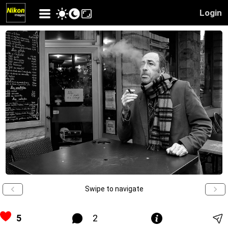
Login
Swipe to navigate
5
2