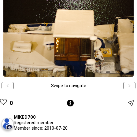
Swipe to navigate
0
MIKED700
Registered member
Member since: 2010-07-20