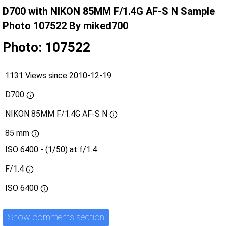
D700 with NIKON 85MM F/1.4G AF-S N Sample
Photo 107522 By miked700
Photo: 107522
1131 Views since 2010-12-19
D700
NIKON 85MM F/1.4G AF-S N
85 mm
ISO 6400 - (1/50) at f/1.4
F/1.4
ISO
6400
Show comments section