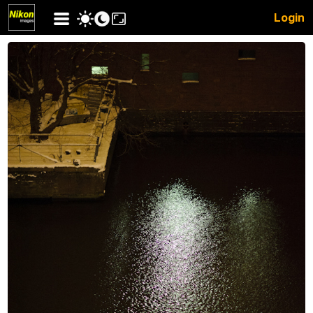
Login