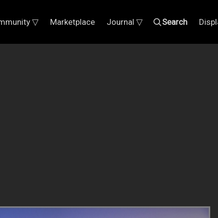
mmunity ▽
Marketplace
Journal ▽
Search
Disp