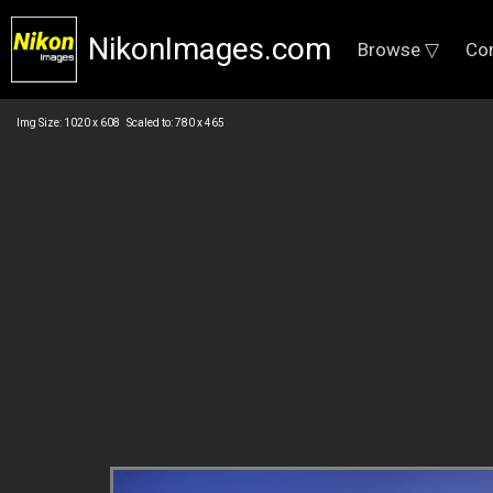
NikonImages.com
Browse ▽
Co
Img Size: 1020 x 608 Scaled to: 780 x 465