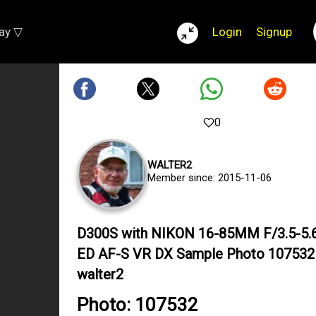
lay ▽
Login
Signup
0
WALTER2
Member since: 2015-11-06
D300S with NIKON 16-85MM F/3.5-5.
ED AF-S VR DX Sample Photo 107532
walter2
Photo: 107532