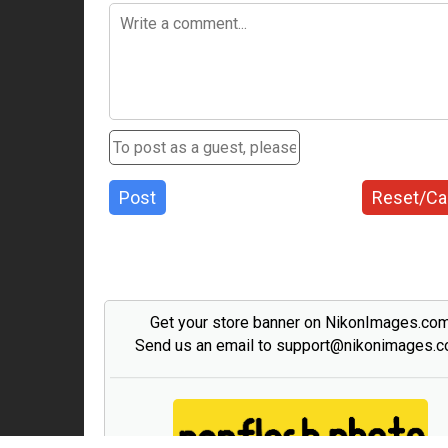
Post
Reset/Ca
Get your store banner on NikonImages.co
Send us an email to support@nikonimages.