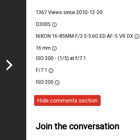
1367 Views since 2010-12-20
D300S
NIKON 16-85MM F/3.5-5.6G ED AF-S VR DX
16 mm
ISO 200 - (1/5) at f/7.1
F/7.1
ISO
200
Hide comments section
Join the conversation