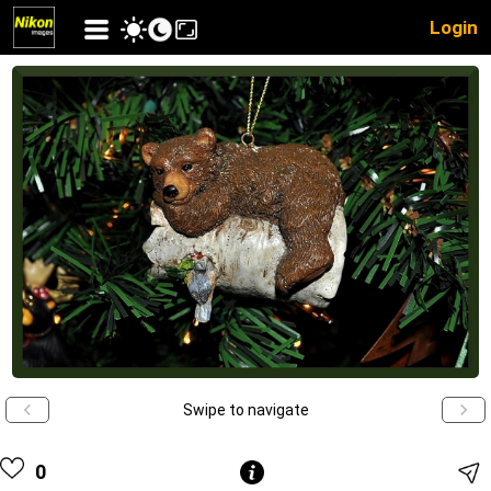
Login
Swipe to navigate
0