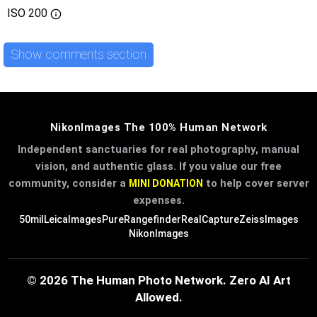
ISO
200
Show comments section
NikonImages The 100% Human Network
Independent sanctuaries for real photography, manual
vision, and authentic glass. If you value our free
community, consider a
to help cover server
MINI DONATION
expenses.
50mil
LeicaImages
PureRangefinder
RealCapture
ZeissImages
NikonImages
© 2026 The Human Photo Network. Zero AI Art
Allowed.