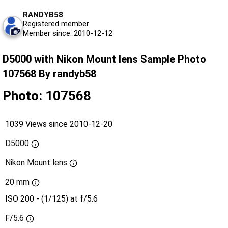
RANDYB58
Registered member
Member since: 2010-12-12
D5000 with Nikon Mount lens Sample Photo
107568 By randyb58
Photo: 107568
1039 Views since 2010-12-20
D5000
Nikon Mount lens
20 mm
ISO 200 - (1/125) at f/5.6
F/5.6