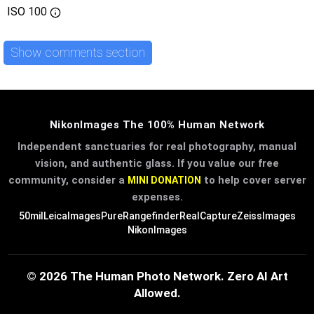
ISO
100
Show comments section
NikonImages The 100% Human Network
Independent sanctuaries for real photography, manual
vision, and authentic glass. If you value our free
community, consider a
to help cover server
MINI DONATION
expenses.
50mil
LeicaImages
PureRangefinder
RealCapture
ZeissImages
NikonImages
© 2026 The Human Photo Network. Zero AI Art
Allowed.