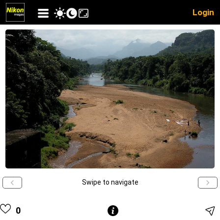
Login
Swipe to navigate
0