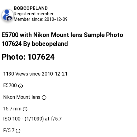
BOBCOPELAND
Registered member
Member since: 2010-12-09
E5700 with Nikon Mount lens Sample Photo
107624 By bobcopeland
Photo: 107624
1130 Views since 2010-12-21
E5700
Nikon Mount lens
15.7 mm
ISO 100 - (1/1039) at f/5.7
F/5.7