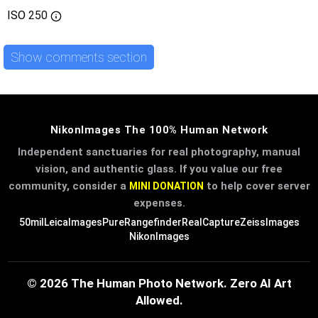
ISO
250
Show comments section
NikonImages The 100% Human Network
Independent sanctuaries for real photography, manual
vision, and authentic glass. If you value our free
community, consider a
to help cover server
MINI DONATION
expenses.
50mil
LeicaImages
PureRangefinder
RealCapture
ZeissImages
NikonImages
© 2026 The Human Photo Network. Zero AI Art
Allowed.