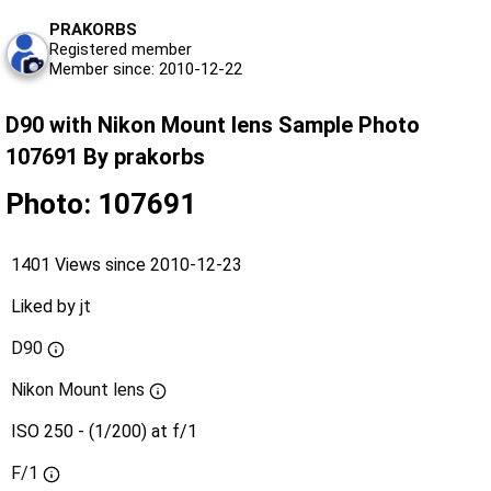
PRAKORBS
Registered member
Member since: 2010-12-22
D90 with Nikon Mount lens Sample Photo
107691 By prakorbs
Photo: 107691
1401 Views since 2010-12-23
Liked by
jt
D90
Nikon Mount lens
ISO 250 - (1/200) at f/1
F/1