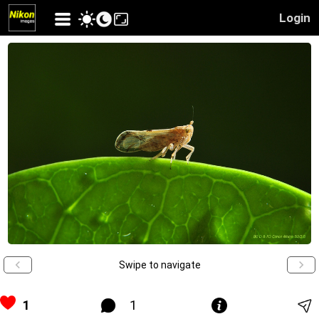
Login
Swipe to navigate
1
1