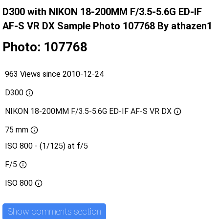
D300 with NIKON 18-200MM F/3.5-5.6G ED-IF
AF-S VR DX Sample Photo 107768 By athazen1
Photo: 107768
963 Views since 2010-12-24
D300
NIKON 18-200MM F/3.5-5.6G ED-IF AF-S VR DX
75 mm
ISO 800 - (1/125) at f/5
F/5
ISO
800
Show comments section