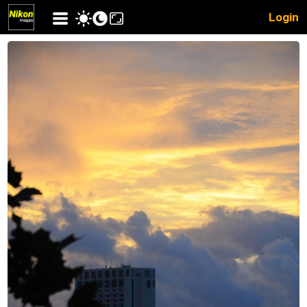
Login