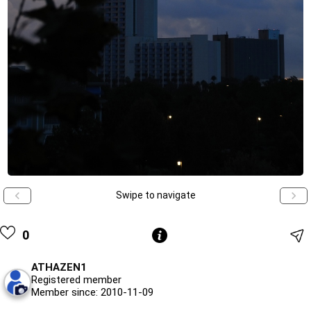
Swipe to navigate
0
ATHAZEN1
Registered member
Member since: 2010-11-09