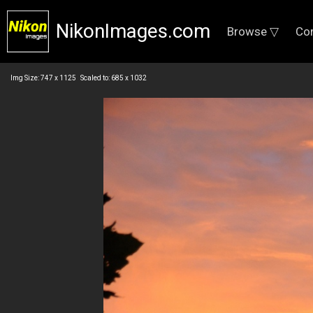
NikonImages.com
Browse ▽
Co
Img Size: 747 x 1125 Scaled to: 685 x 1032