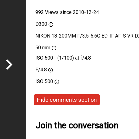
992 Views since 2010-12-24
D300
NIKON 18-200MM F/3.5-5.6G ED-IF AF-S VR D
50 mm
ISO 500 - (1/100) at f/4.8
F/4.8
ISO
500
Hide comments section
Join the conversation