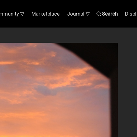
mmunity ▽
Marketplace
Journal ▽
Search
Disp