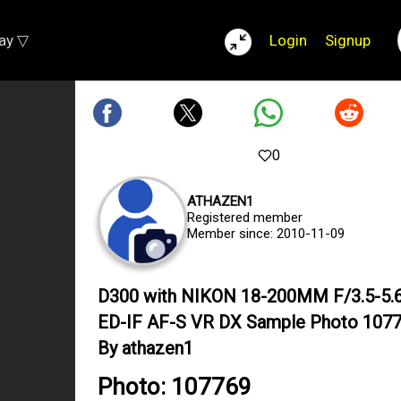
lay ▽
Login
Signup
0
ATHAZEN1
Registered member
Member since: 2010-11-09
D300 with NIKON 18-200MM F/3.5-5.
ED-IF AF-S VR DX Sample Photo 107
By athazen1
Photo: 107769