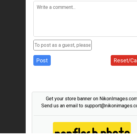
Post
Reset/Ca
Get your store banner on NikonImages.co
Send us an email to support@nikonimages.