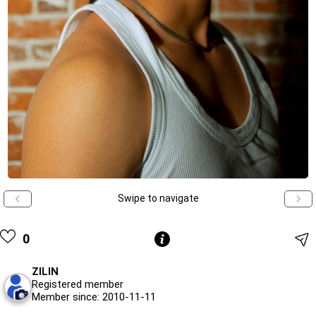
Swipe to navigate
0
ZILIN
Registered member
Member since: 2010-11-11