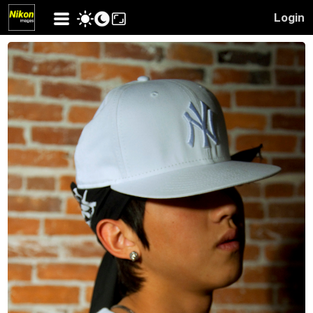
Login