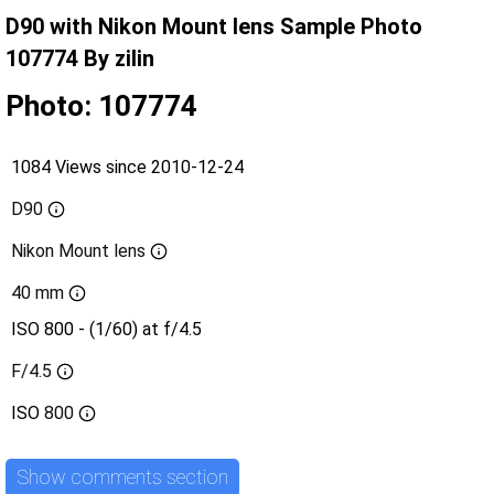
D90 with Nikon Mount lens Sample Photo
107774 By zilin
Photo: 107774
1084 Views since 2010-12-24
D90
Nikon Mount lens
40 mm
ISO 800 - (1/60) at f/4.5
F/4.5
ISO
800
Show comments section