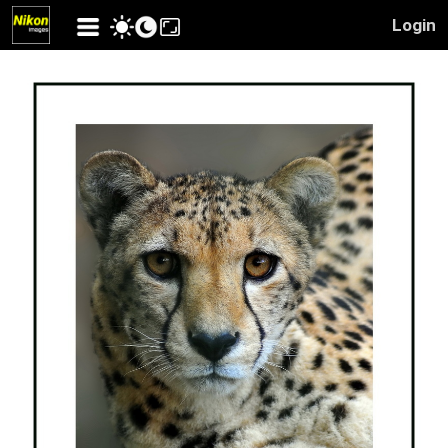
Login