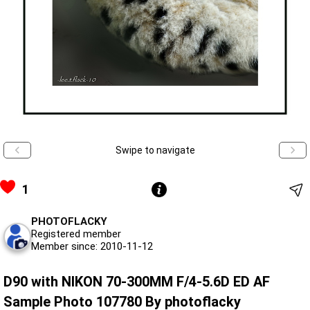
Swipe to navigate
1
PHOTOFLACKY
Registered member
Member since: 2010-11-12
D90 with NIKON 70-300MM F/4-5.6D ED AF
Sample Photo 107780 By photoflacky