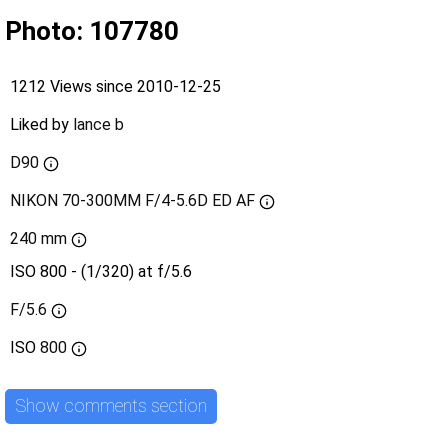
Photo: 107780
1212 Views since 2010-12-25
Liked by
lance b
D90
NIKON 70-300MM F/4-5.6D ED AF
240 mm
ISO 800 - (1/320) at f/5.6
F/5.6
ISO
800
Show comments section