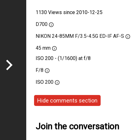
1130 Views since 2010-12-25
D700
NIKON 24-85MM F/3.5-4.5G ED-IF AF-S
45 mm
ISO 200 - (1/1600) at f/8
F/8
ISO
200
Hide comments section
Join the conversation