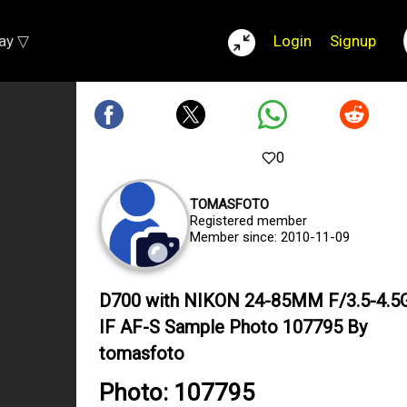
lay ▽
Login
Signup
0
TOMASFOTO
Registered member
Member since: 2010-11-09
D700 with NIKON 24-85MM F/3.5-4.5
IF AF-S Sample Photo 107795 By
tomasfoto
Photo: 107795