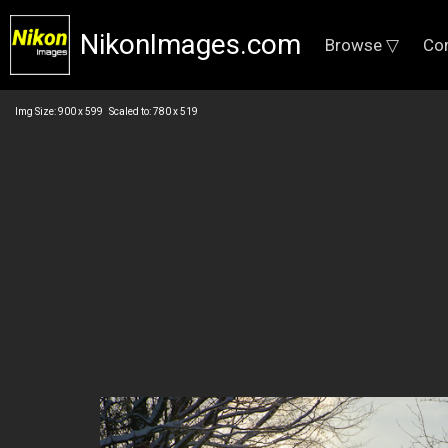
NikonImages.com
Browse ▽
Co
Img Size: 900 x 599 Scaled to: 780 x 519