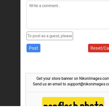
Post
Reset/Ca
Get your store banner on NikonImages.co
Send us an email to support@nikonimages.