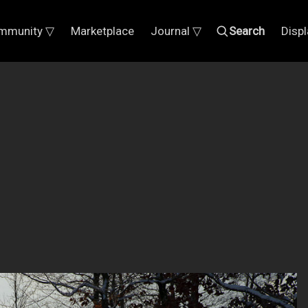
mmunity ▽
Marketplace
Journal ▽
Search
Disp