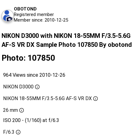
OBOTOND
Registered member
Member since: 2010-12-25
NIKON D3000 with NIKON 18-55MM F/3.5-5.6G
AF-S VR DX Sample Photo 107850 By obotond
Photo: 107850
964 Views since 2010-12-26
NIKON D3000
NIKON 18-55MM F/3.5-5.6G AF-S VR DX
26 mm
ISO 200 - (1/160) at f/6.3
F/6.3