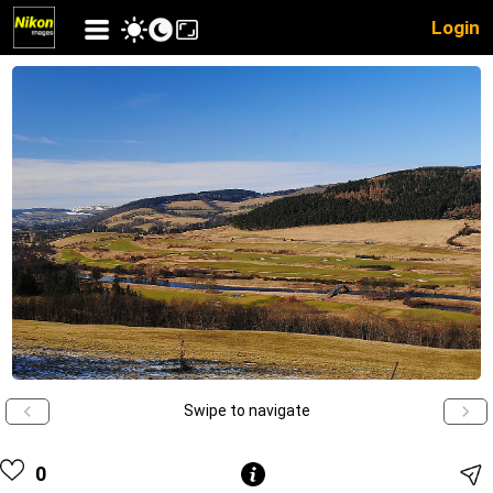
Login
Swipe to navigate
0