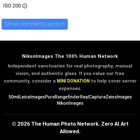
ISO
200
Show comments section
NikonImages The 100% Human Network
Independent sanctuaries for real photography, manual
vision, and authentic glass. If you value our free
community, consider a
to help cover server
MINI DONATION
expenses.
50mil
LeicaImages
PureRangefinder
RealCapture
ZeissImages
NikonImages
© 2026 The Human Photo Network. Zero AI Art
Allowed.