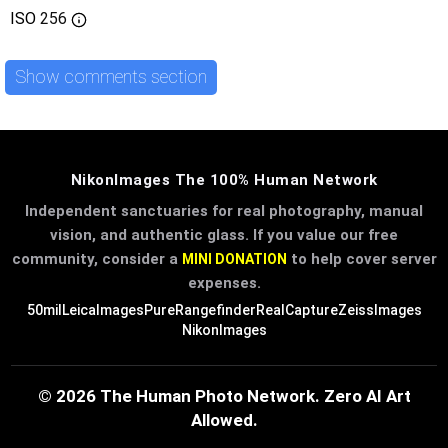
ISO
256
Show comments section
NikonImages The 100% Human Network
Independent sanctuaries for real photography, manual
vision, and authentic glass. If you value our free
community, consider a
to help cover server
MINI DONATION
expenses.
50mil
LeicaImages
PureRangefinder
RealCapture
ZeissImages
NikonImages
© 2026 The Human Photo Network. Zero AI Art
Allowed.