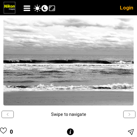
Login
Swipe to navigate
0