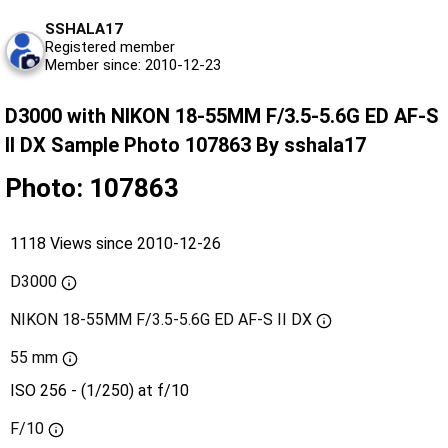
SSHALA17
Registered member
Member since: 2010-12-23
D3000 with NIKON 18-55MM F/3.5-5.6G ED AF-S
II DX Sample Photo 107863 By sshala17
Photo: 107863
1118 Views since 2010-12-26
D3000
NIKON 18-55MM F/3.5-5.6G ED AF-S II DX
55 mm
ISO 256 - (1/250) at f/10
F/10