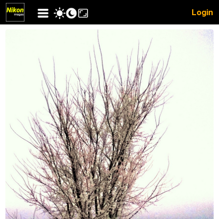
Login