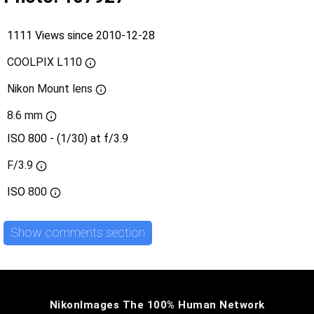
1111 Views since 2010-12-28
COOLPIX L110
Nikon Mount lens
8.6 mm
ISO 800 - (1/30) at f/3.9
F/3.9
ISO
800
Show comments section
NikonImages The 100% Human Network