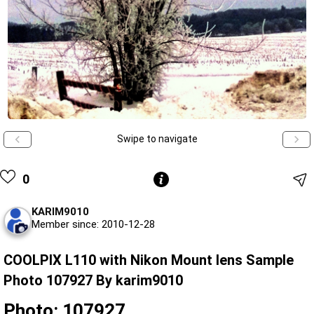
Swipe to navigate
0
KARIM9010
Member since: 2010-12-28
COOLPIX L110 with Nikon Mount lens Sample
Photo 107927 By karim9010
Photo: 107927