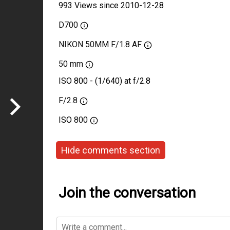
993 Views since 2010-12-28
D700
NIKON 50MM F/1.8 AF
50 mm
ISO 800 - (1/640) at f/2.8
F/2.8
ISO
800
Hide comments section
Join the conversation