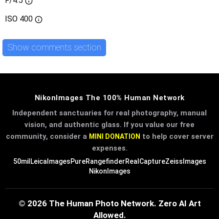
F/4.5
ISO
400
Show comments section
NikonImages The 100% Human Network
Independent sanctuaries for real photography, manual
vision, and authentic glass. If you value our free
community, consider a
to help cover server
MINI DONATION
expenses.
50mil
LeicaImages
PureRangefinder
RealCapture
ZeissImages
NikonImages
© 2026 The Human Photo Network. Zero AI Art
Allowed.