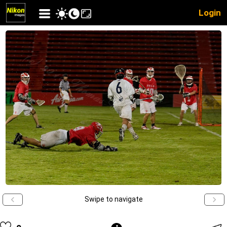
Login
Swipe to navigate