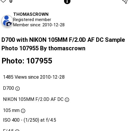
0
THOMASCROWN
Registered member
Member since: 2010-12-28
D700 with NIKON 105MM F/2.0D AF DC Sample
Photo 107955 By thomascrown
Photo: 107955
1485 Views since 2010-12-28
D700
NIKON 105MM F/2.0D AF DC
105 mm
ISO 400 - (1/250) at f/4.5