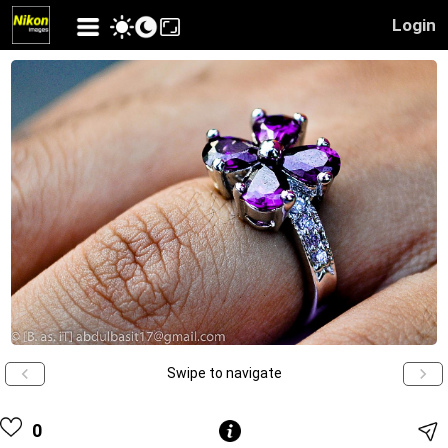
Login
Swipe to navigate
0