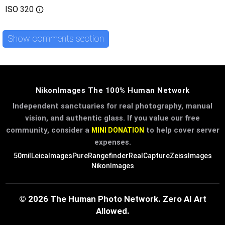
ISO
320
Show comments section
NikonImages The 100% Human Network
Independent sanctuaries for real photography, manual
vision, and authentic glass. If you value our free
community, consider a
to help cover server
MINI DONATION
expenses.
50mil
LeicaImages
PureRangefinder
RealCapture
ZeissImages
NikonImages
© 2026 The Human Photo Network. Zero AI Art
Allowed.