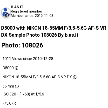
B.AS.IT
Registered member
Member since: 2010-11-08
D5000 with NIKON 18-55MM F/3.5-5.6G AF-S VR
DX Sample Photo 108026 By b.as.it
Photo: 108026
1011 Views since 2010-12-28
D5000
NIKON 18-55MM F/3.5-5.6G AF-S VR DX
55 mm
ISO 320 - (1/60) at f/5.6
F/5.6