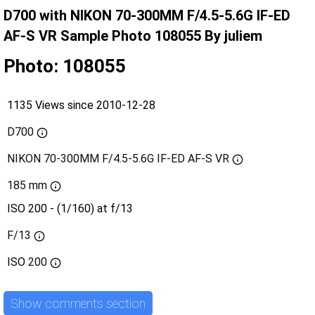
D700 with NIKON 70-300MM F/4.5-5.6G IF-ED
AF-S VR Sample Photo 108055 By juliem
Photo: 108055
1135 Views since 2010-12-28
D700
NIKON 70-300MM F/4.5-5.6G IF-ED AF-S VR
185 mm
ISO 200 - (1/160) at f/13
F/13
ISO
200
Show comments section