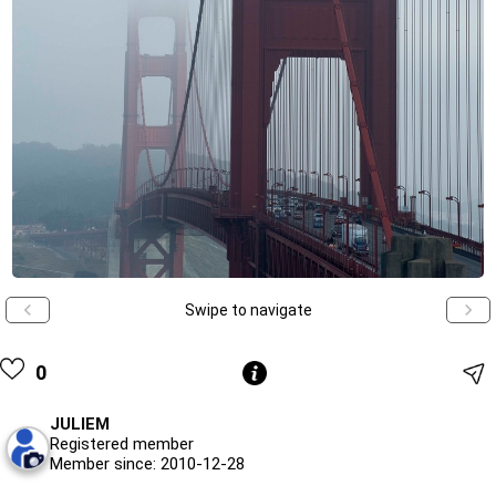
Swipe to navigate
0
JULIEM
Registered member
Member since: 2010-12-28