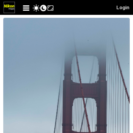
Login