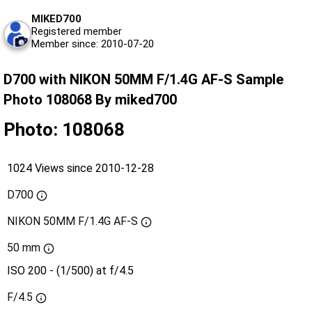
MIKED700
Registered member
Member since: 2010-07-20
D700 with NIKON 50MM F/1.4G AF-S Sample
Photo 108068 By miked700
Photo: 108068
1024 Views since 2010-12-28
D700
NIKON 50MM F/1.4G AF-S
50 mm
ISO 200 - (1/500) at f/4.5
F/4.5