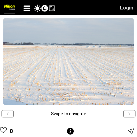
Login
Swipe to navigate
0