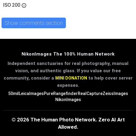
ISO
200
Show comments section
NikonImages The 100% Human Network
Independent sanctuaries for real photography, manual
vision, and authentic glass. If you value our free
community, consider a
to help cover server
MINI DONATION
expenses.
50mil
LeicaImages
PureRangefinder
RealCapture
ZeissImages
NikonImages
© 2026 The Human Photo Network. Zero AI Art
Allowed.