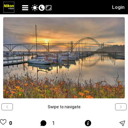
Login
Swipe to navigate
0
1