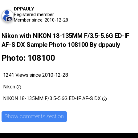
DPPAULY
Registered member
Member since: 2010-12-28
Nikon with NIKON 18-135MM F/3.5-5.6G ED-IF
AF-S DX Sample Photo 108100 By dppauly
Photo: 108100
1241 Views since 2010-12-28
Nikon
NIKON 18-135MM F/3.5-5.6G ED-IF AF-S DX
Show comments section