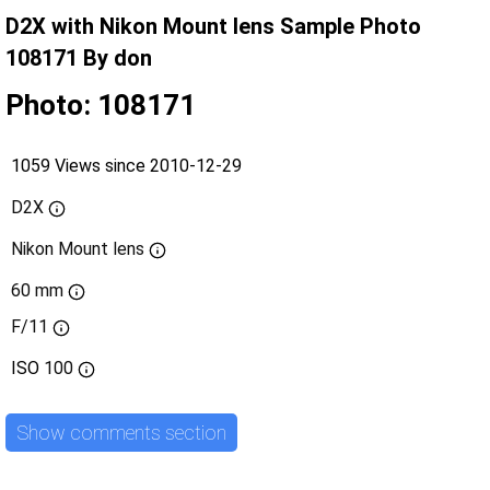
D2X with Nikon Mount lens Sample Photo
108171 By don
Photo: 108171
1059 Views since 2010-12-29
D2X
Nikon Mount lens
60 mm
F/11
ISO
100
Show comments section