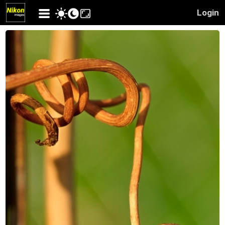
Login