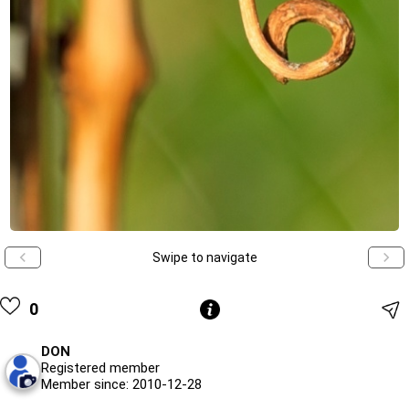
Swipe to navigate
0
DON
Registered member
Member since: 2010-12-28