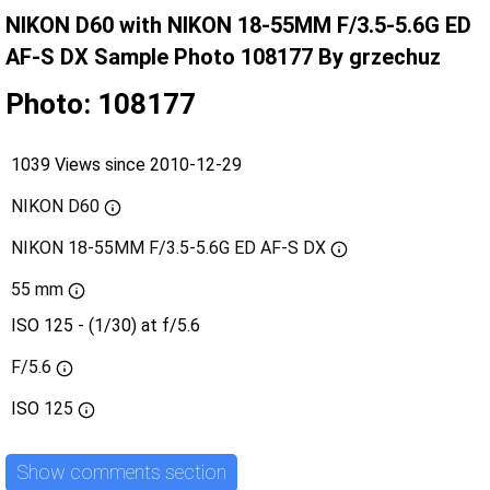
NIKON D60 with NIKON 18-55MM F/3.5-5.6G ED
AF-S DX Sample Photo 108177 By grzechuz
Photo: 108177
1039 Views since 2010-12-29
NIKON D60
NIKON 18-55MM F/3.5-5.6G ED AF-S DX
55 mm
ISO 125 - (1/30) at f/5.6
F/5.6
ISO
125
Show comments section