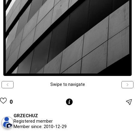
Swipe to navigate
0
GRZECHUZ
Registered member
Member since: 2010-12-29