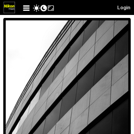
Login