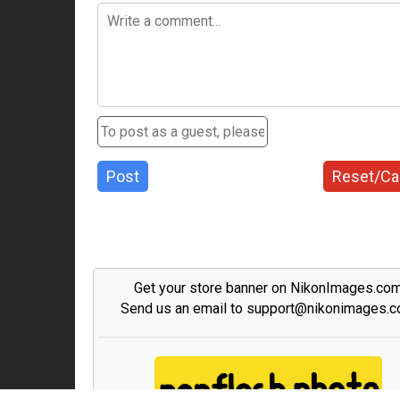
Post
Reset/Ca
Get your store banner on NikonImages.co
Send us an email to support@nikonimages.