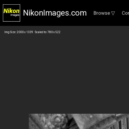
NikonImages.com
Browse ▽
Co
Img Size: 2000 x 1339 Scaled to: 780 x 522