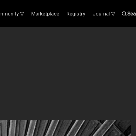
mmunity ▽
Marketplace
Registry
Journal ▽
Sea