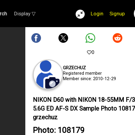
rch
Display ▽
Login
Signup
0
GRZECHUZ
Registered member
Member since: 2010-12-29
NIKON D60 with NIKON 18-55MM F/3
5.6G ED AF-S DX Sample Photo 10817
grzechuz
Photo: 108179