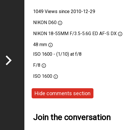
1049 Views since 2010-12-29
NIKON D60
NIKON 18-55MM F/3.5-5.6G ED AF-S DX
48 mm
ISO 1600 - (1/10) at f/8
F/8
ISO
1600
Hide comments section
Join the conversation